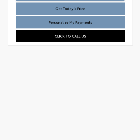
Get Today’s Price
Personalize My Payments
CLICK TO CALL US