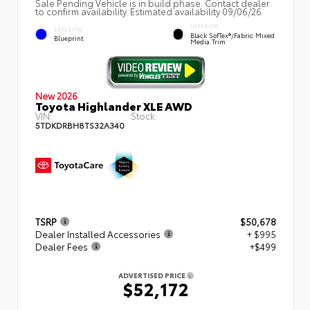
Sale Pending Vehicle is in build phase. Contact dealer
to confirm availability. Estimated availability 09/06/26
INTERIOR
EXTERIOR
Black SofTex®/fabric Mixed
Blueprint
Media Trim
New 2026
Toyota Highlander XLE AWD
VIN:
Stock:
5TDKDRBH8TS32A340
TSRP
$50,678
Dealer Installed Accessories
+ $995
Dealer Fees
+$499
ADVERTISED PRICE
$52,172