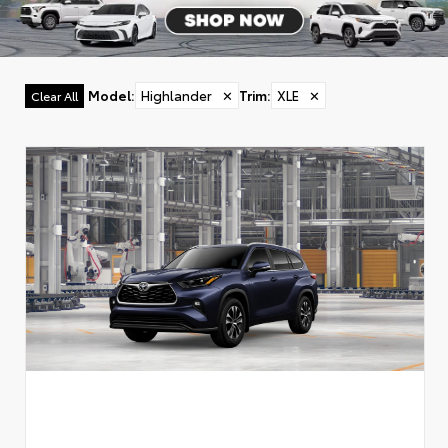
Model
:
Highlander
✕
Trim
:
XLE
✕
Clear All