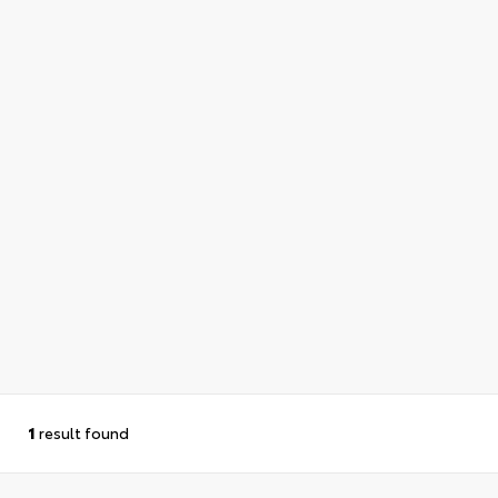
1
result found