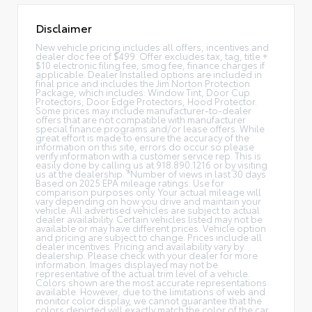
Disclaimer
New vehicle pricing includes all offers, incentives and
dealer doc fee of $499. Offer excludes tax, tag, title +
$10 electronic filing fee, smog fee, finance charges if
applicable. Dealer Installed options are included in
final price and includes the Jim Norton Protection
Package, which includes: Window Tint, Door Cup
Protectors, Door Edge Protectors, Hood Protector.
Some prices may include manufacturer-to-dealer
offers that are not compatible with manufacturer
special finance programs and/or lease offers. While
great effort is made to ensure the accuracy of the
information on this site, errors do occur so please
verify information with a customer service rep. This is
easily done by calling us at 918.890.1216 or by visiting
us at the dealership. *Number of views in last 30 days
Based on 2025 EPA mileage ratings. Use for
comparison purposes only. Your actual mileage will
vary depending on how you drive and maintain your
vehicle. All advertised vehicles are subject to actual
dealer availability. Certain vehicles listed may not be
available or may have different prices. Vehicle option
and pricing are subject to change. Prices include all
dealer incentives. Pricing and availability vary by
dealership. Please check with your dealer for more
information. Images displayed may not be
representative of the actual trim level of a vehicle.
Colors shown are the most accurate representations
available. However, due to the limitations of web and
monitor color display, we cannot guarantee that the
colors depicted will exactly match the color of the car.