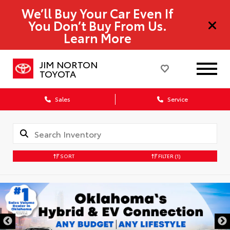
We’ll Buy Your Car Even If
You Don’t Buy From Us.
Learn More
JIM NORTON
TOYOTA
Sales
Service
SORT
FILTER
(1)