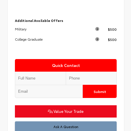
Additional Available Offers
$500
Military
$500
College Graduate
Quick Contact
Submit
Value Your Trade
Test
Ask A Question