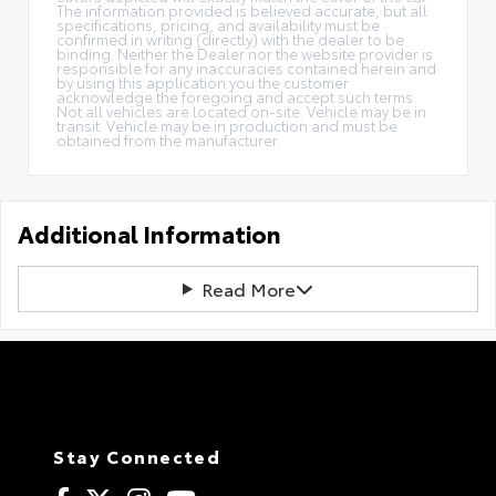
The information provided is believed accurate, but all
specifications, pricing, and availability must be
confirmed in writing (directly) with the dealer to be
binding. Neither the Dealer nor the website provider is
responsible for any inaccuracies contained herein and
by using this application you the customer
acknowledge the foregoing and accept such terms.
Not all vehicles are located on-site. Vehicle may be in
transit. Vehicle may be in production and must be
obtained from the manufacturer.
Additional Information
Read More
Stay Connected