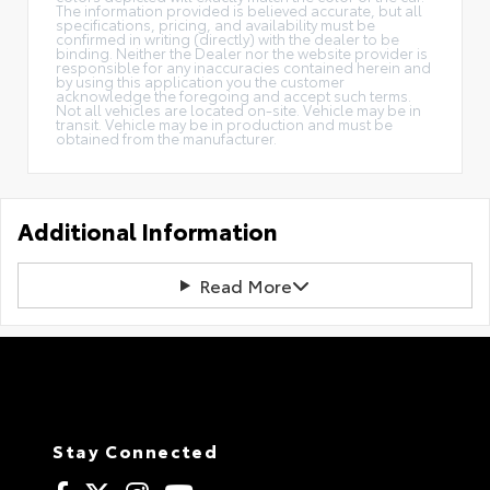
The information provided is believed accurate, but all
specifications, pricing, and availability must be
confirmed in writing (directly) with the dealer to be
binding. Neither the Dealer nor the website provider is
responsible for any inaccuracies contained herein and
by using this application you the customer
acknowledge the foregoing and accept such terms.
Not all vehicles are located on-site. Vehicle may be in
transit. Vehicle may be in production and must be
obtained from the manufacturer.
Additional Information
Read More
Stay Connected