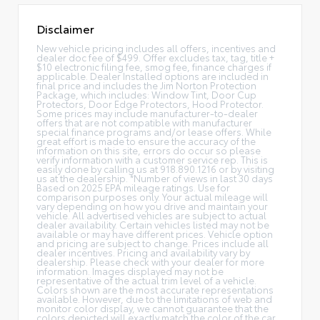
Disclaimer
New vehicle pricing includes all offers, incentives and
dealer doc fee of $499. Offer excludes tax, tag, title +
$10 electronic filing fee, smog fee, finance charges if
applicable. Dealer Installed options are included in
final price and includes the Jim Norton Protection
Package, which includes: Window Tint, Door Cup
Protectors, Door Edge Protectors, Hood Protector.
Some prices may include manufacturer-to-dealer
offers that are not compatible with manufacturer
special finance programs and/or lease offers. While
great effort is made to ensure the accuracy of the
information on this site, errors do occur so please
verify information with a customer service rep. This is
easily done by calling us at 918.890.1216 or by visiting
us at the dealership. *Number of views in last 30 days
Based on 2025 EPA mileage ratings. Use for
comparison purposes only. Your actual mileage will
vary depending on how you drive and maintain your
vehicle. All advertised vehicles are subject to actual
dealer availability. Certain vehicles listed may not be
available or may have different prices. Vehicle option
and pricing are subject to change. Prices include all
dealer incentives. Pricing and availability vary by
dealership. Please check with your dealer for more
information. Images displayed may not be
representative of the actual trim level of a vehicle.
Colors shown are the most accurate representations
available. However, due to the limitations of web and
monitor color display, we cannot guarantee that the
colors depicted will exactly match the color of the car.