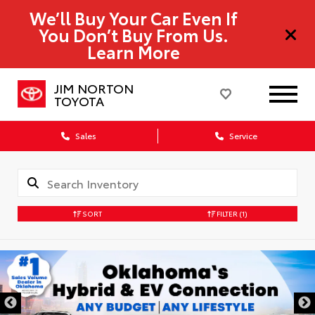
We’ll Buy Your Car Even If
You Don’t Buy From Us.
Learn More
JIM NORTON
TOYOTA
Sales
Service
SORT
FILTER
(1)