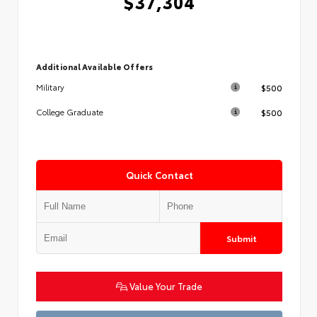
$37,304
Additional Available Offers
$500
Military
$500
College Graduate
Quick Contact
Submit
Value Your Trade