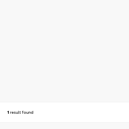
1
result found