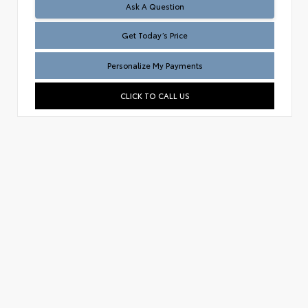
Test
Ask A Question
Get Today’s Price
Personalize My Payments
CLICK TO CALL US