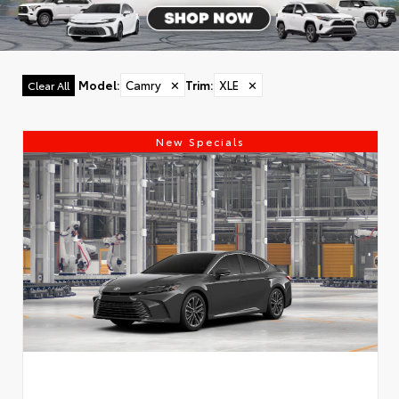
Model
:
Camry
✕
Trim
:
XLE
✕
Clear All
New Specials