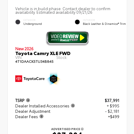
Vehicle is in build phase. Contact dealer to confirm
availability. Estimated availability 09/21/26
EXTERIOR
INTERIOR
Underground
Black Leather & Dinamica® Trim
New 2026
Toyota Camry XLE FWD
VIN:
Stock:
4T1DAACK5TU34B845
TSRP
$37,991
Dealer Installed Accessories
+ $995
Dealer Adjustment
- $2,181
Dealer Fees
+$499
ADVERTISED PRICE