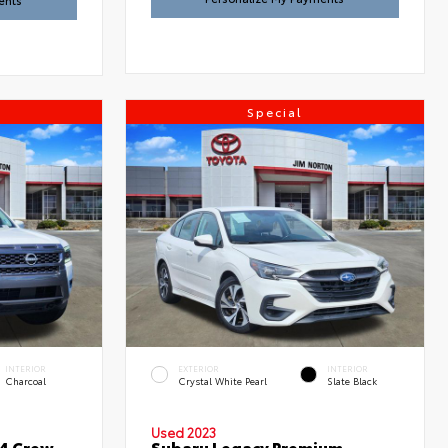
ents
Special
INTERIOR
EXTERIOR
INTERIOR
Charcoal
Crystal White Pearl
Slate Black
Used 2023
x4 Crew
Subaru Legacy Premium