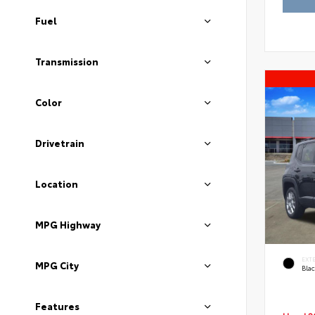
Fuel
Transmission
Color
Drivetrain
Location
MPG Highway
EXT
MPG City
Blac
Features