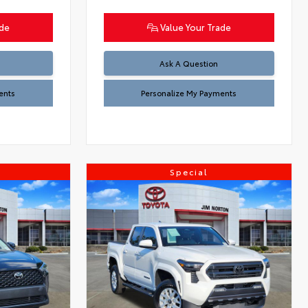
ade
Value Your Trade
Ask A Question
ents
Personalize My Payments
Special