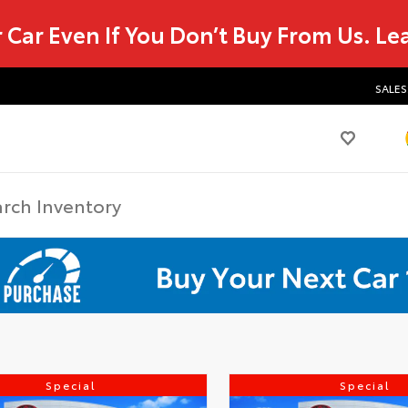
r Car Even If You Don’t Buy From Us.
Le
SALES
Special
Special