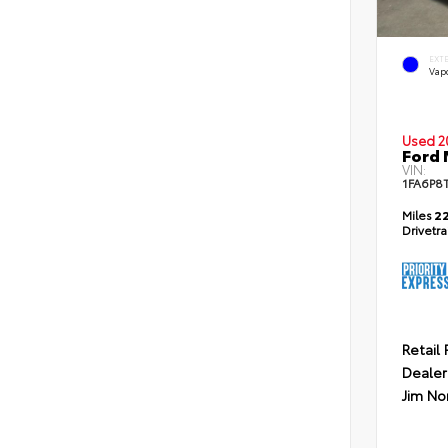
EXT
Vapo
Used 2
Ford
VIN:
1FA6P8
Miles
22
Drivetr
Retail 
Dealer
Jim No