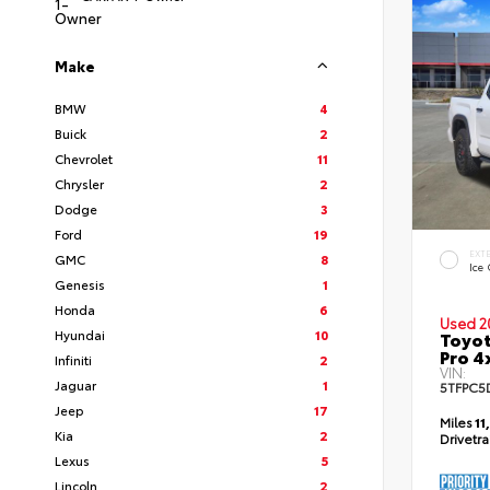
Make
BMW
4
Buick
2
Chevrolet
11
Chrysler
2
Dodge
3
Ford
19
EXT
GMC
8
Ice
Genesis
1
Honda
6
Used 2
Hyundai
10
Toyot
Pro 4
Infiniti
2
VIN:
Jaguar
1
5TFPC5
Jeep
17
Miles
11
Kia
2
Drivetr
Lexus
5
Lincoln
2