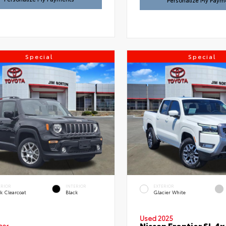
Personalize My Paym
Special
Special
ERIOR
INTERIOR
EXTERIOR
k Clearcoat
Black
Glacier White
Used 2025
Nissan Frontier SL 4