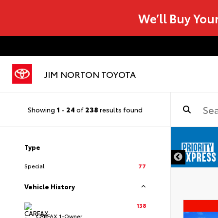
We’ll Buy You
JIM NORTON TOYOTA
Showing
1
-
24
of
238
results found
Type
Special
77
Vehicle History
138
CARFAX 1-Owner