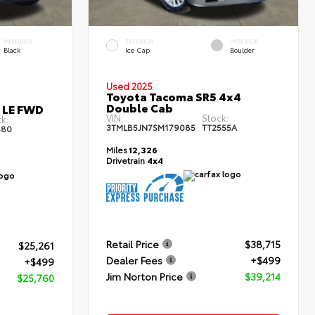
INTERIOR
EXTERIOR
INTERIOR
Black
Ice Cap
Boulder
Used 2025
Toyota Tacoma SR5 4x4
Double Cab
s LE FWD
VIN:
Stock:
k:
3TMLB5JN7SM179085
TT2555A
80
Miles
12,326
Drivetrain
4x4
Retail Price
$38,715
$25,261
Dealer Fees
+$499
+$499
Jim Norton Price
$39,214
$25,760