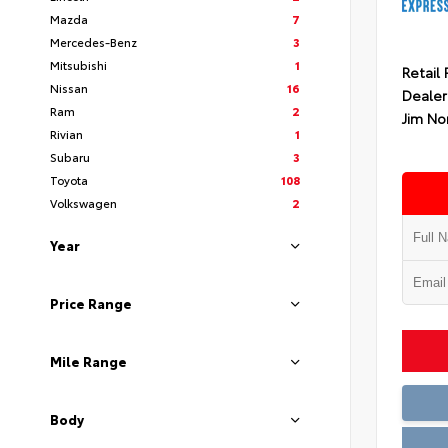
Mazda
7
Mercedes-Benz
3
Mitsubishi
1
Retail 
Nissan
16
Dealer
Ram
2
Jim No
Rivian
1
Subaru
3
Toyota
108
Volkswagen
2
Year
Price Range
Mile Range
Body