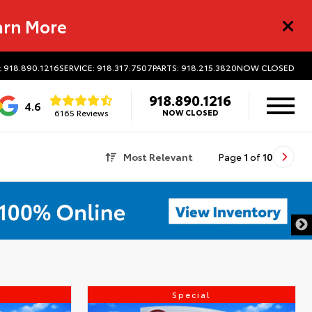
arn More
: 918.890.1216
SERVICE: 918.317.7507
PARTS: 918.215.3820
NOW CLOSED
918.890.1216
4.6
6165 Reviews
NOW CLOSED
Most Relevant
Page
1
of
10
Special