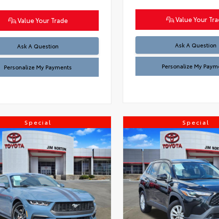
Value Your Tr
Value Your Trade
Ask A Question
Ask A Question
Personalize My Paym
Personalize My Payments
Special
Special