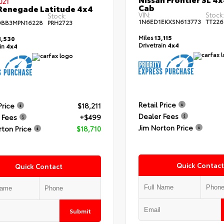
021
Cab
Renegade Latitude 4x4
VIN:
Stock
Stock:
1N6ED1EKXSN613773
TT226
DBB3MPN16228
PRH2723
Miles
13,115
,530
Drivetrain
4x4
ain
4x4
Retail Price
Price
$18,211
Dealer Fees
 Fees
+$499
Jim Norton Price
rton Price
$18,710
Quick Contact
Quick Contact
Submit