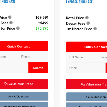
Price
$69,891
Retail Price
 Fees
+$499
Dealer Fees
rton Price
$70,390
Jim Norton Price
Quick Contact
Quick Contact
Submit
Value Your Trade
Value Your Tr
Ask A Question
Ask A Question
Personalize My Payments