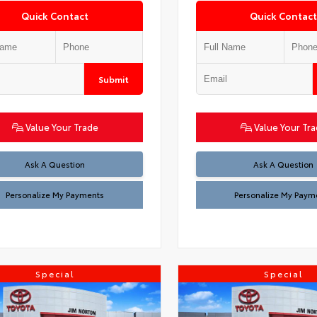
Quick Contact
Quick Contact
Submit
Value Your Trade
Value Your Tr
Ask A Question
Ask A Question
Personalize My Payments
Personalize My Paym
Special
Special