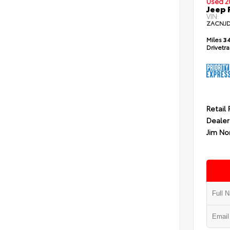
Used 2
Jeep 
VIN:
ZACNJ
Miles
34
Drivetr
Retail 
Dealer
Jim No