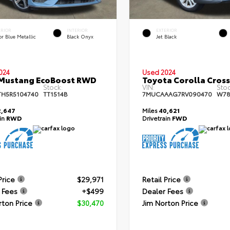
ERIOR
INTERIOR
EXTERIOR
r Blue Metallic
Black Onyx
Jet Black
024
Used 2024
 Mustang EcoBoost RWD
Toyota Corolla Cros
Stock:
VIN:
Stoc
TH5R5104740
TT1514B
7MUCAAAG7RV090470
W78
,647
Miles
40,621
ain
RWD
Drivetrain
FWD
Price
$29,971
Retail Price
 Fees
+$499
Dealer Fees
rton Price
$30,470
Jim Norton Price