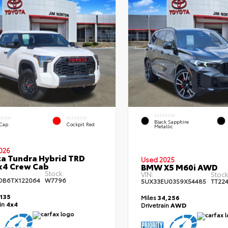
EXTERIOR
ERIOR
INTERIOR
Black Sapphire
 Cap
Cockpit Red
Metallic
026
a Tundra Hybrid TRD
Used 2025
x4 Crew Cab
BMW X5 M60i AWD
Stock:
VIN:
Stock
DB6TX122064
W7796
5UX33EU03S9X54485
TT22
,135
Miles
34,256
ain
4x4
Drivetrain
AWD