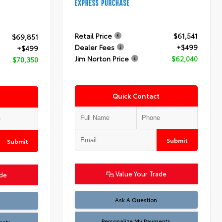
Retail Price
$61,541
$69,851
Dealer Fees
+$499
+$499
Jim Norton Price
$62,040
$70,350
Quick Contact
Submit
Submit
Value Your Trade
ade
Ask A Question
Personalize My Payments