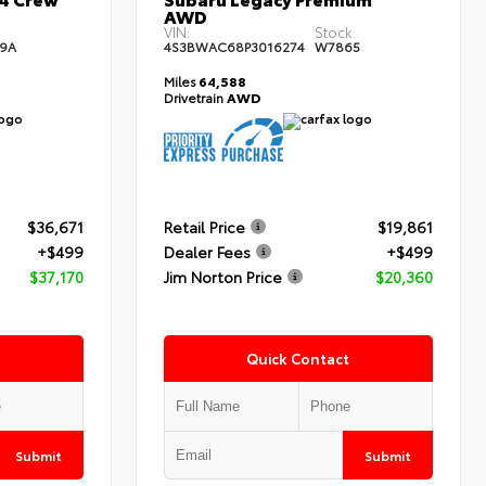
AWD
:
VIN:
Stock:
9A
4S3BWAC68P3016274
W7865
Miles
64,588
Drivetrain
AWD
$36,671
Retail Price
$19,861
+$499
Dealer Fees
+$499
$37,170
Jim Norton Price
$20,360
Quick Contact
Submit
Submit