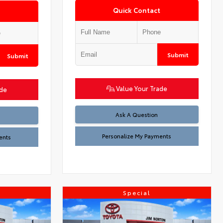
Quick Contact
Submit
Submit
Value Your Trade
ade
Ask A Question
Personalize My Payments
ents
Special