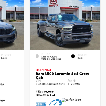
EXTERIOR
INTERIOR
INTERIOR
Granite Crystal
Black
Black
Metallic Clearcoat
Used 2024
Ram 3500 Laramie 4x4 Crew
Cab
VIN:
Stock:
:
3C63RRJLXRG366015
TT2029B
48A
Miles
40,089
Drivetrain
4x4