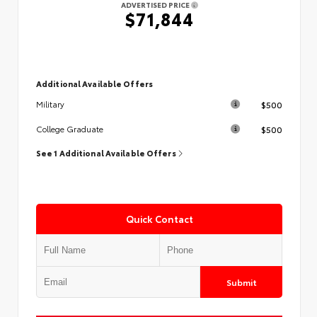
ADVERTISED PRICE
$71,844
Additional Available Offers
$500
Military
$500
College Graduate
See 1 Additional Available Offers
Quick Contact
Submit