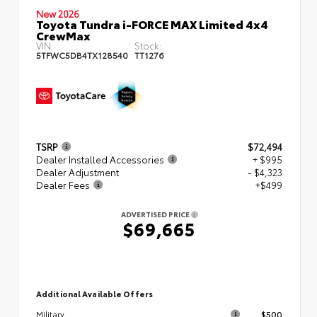
New 2026
Toyota Tundra i-FORCE MAX Limited 4x4
CrewMax
VIN:
Stock:
5TFWC5DB4TX128540
TT1276
TSRP
$72,494
Dealer Installed Accessories
+ $995
Dealer Adjustment
- $4,323
Dealer Fees
+$499
ADVERTISED PRICE
$69,665
Additional Available Offers
$500
Military