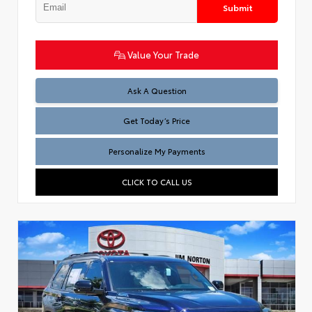
Submit
Value Your Trade
Test
Ask A Question
Get Today’s Price
Personalize My Payments
CLICK TO CALL US