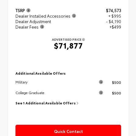
TSRP
$74,573
Dealer Installed Accessories
+ $995
Dealer Adjustment
- $4,190
Dealer Fees
+$499
ADVERTISED PRICE
$71,877
Additional Available Offers
$500
Military
$500
College Graduate
See 1 Additional Available Offers
Quick Contact