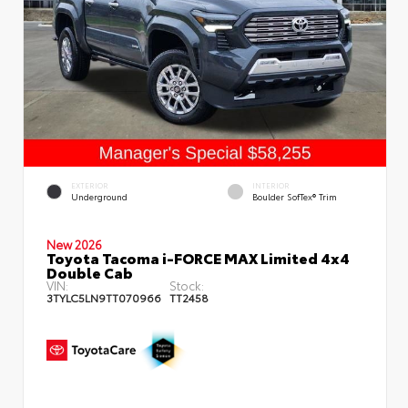
EXTERIOR
INTERIOR
Underground
Boulder SofTex® Trim
New 2026
Toyota Tacoma i-FORCE MAX Limited 4x4
Double Cab
VIN:
Stock:
3TYLC5LN9TT070966
TT2458