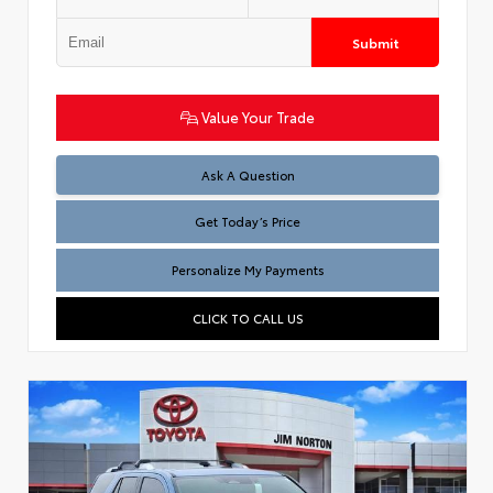
Submit
Value Your Trade
Test
Ask A Question
Get Today’s Price
Personalize My Payments
CLICK TO CALL US