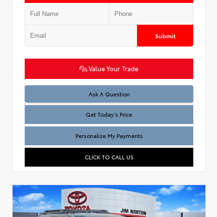
Submit
Value Your Trade
Test
Ask A Question
Get Today’s Price
Personalize My Payments
CLICK TO CALL US