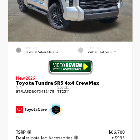
EXTERIOR
INTERIOR
Celestial Silver Metallic
Boulder Leather Trim
New 2026
Toyota Tundra SR5 4x4 CrewMax
VIN:
Stock:
5TFLA5DB0TX412479
TT2311
TSRP
$66,700
Dealer Installed Accessories
+ $995