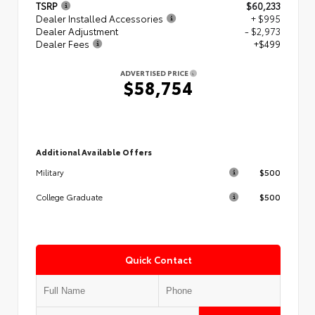
TSRP
$60,233
Dealer Installed Accessories
+ $995
Dealer Adjustment
- $2,973
Dealer Fees
+$499
ADVERTISED PRICE
$58,754
Additional Available Offers
$500
Military
$500
College Graduate
Quick Contact