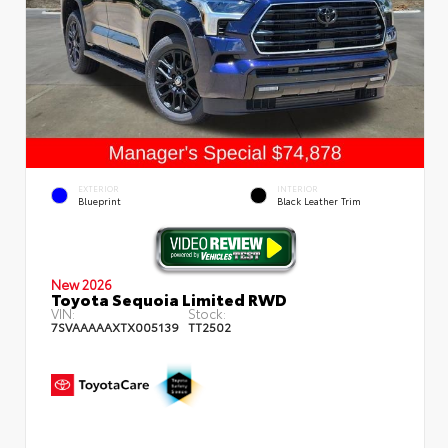
EXTERIOR
INTERIOR
Blueprint
Black Leather Trim
New 2026
Toyota Sequoia Limited RWD
VIN:
Stock:
7SVAAAAAXTX005139
TT2502