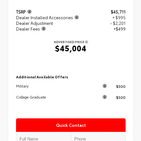
TSRP
$45,711
Dealer Installed Accessories
+ $995
Dealer Adjustment
- $2,201
Dealer Fees
+$499
ADVERTISED PRICE
$45,004
Additional Available Offers
$500
Military
$500
College Graduate
Quick Contact