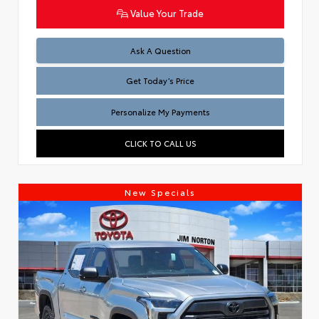
Value Your Trade
Test
Ask A Question
Get Today’s Price
Personalize My Payments
CLICK TO CALL US
New Specials