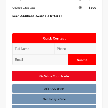
$500
College Graduate
See 1 Additional Available Offers
Quick Contact
Submit
Value Your Trade
Test
Ask A Question
Get Today’s Price