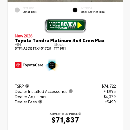
EXTERIOR
INTERIOR
Lunar Rock
Black Leather Trim
New 2026
Toyota Tundra Platinum 4x4 CrewMax
VIN:
Stock:
5TFNA5DB1TX401726
TT1981
TSRP
$74,722
Dealer Installed Accessories
+ $995
Dealer Adjustment
- $4,379
Dealer Fees
+$499
ADVERTISED PRICE
$71,837