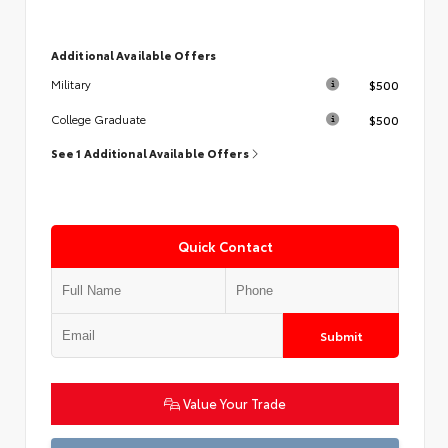
Additional Available Offers
$500
Military
$500
College Graduate
See 1 Additional Available Offers
Quick Contact
Submit
Value Your Trade