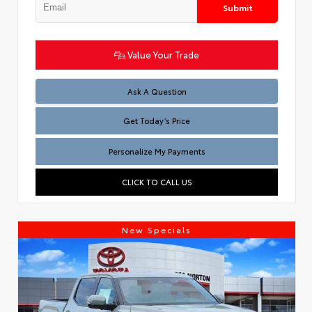
Submit
Value Your Trade
Test
Ask A Question
Get Today’s Price
Personalize My Payments
CLICK TO CALL US
New Specials