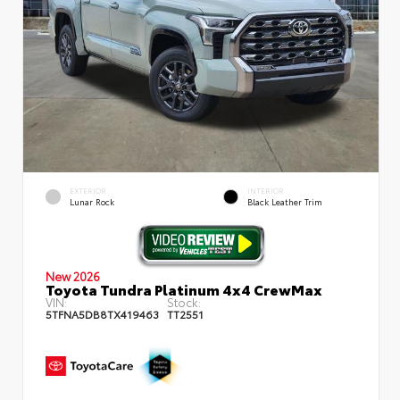
EXTERIOR
INTERIOR
Lunar Rock
Black Leather Trim
New 2026
Toyota Tundra Platinum 4x4 CrewMax
VIN:
Stock:
5TFNA5DB8TX419463
TT2551