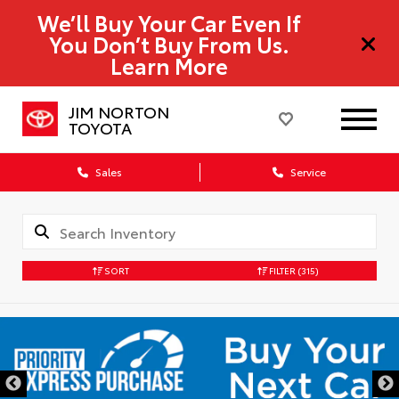
We’ll Buy Your Car Even If
You Don’t Buy From Us.
Learn More
JIM NORTON
TOYOTA
Sales
Service
SORT
FILTER
(315)