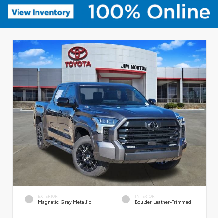
EXTERIOR
INTERIOR
Magnetic Gray Metallic
Boulder Leather-Trimmed