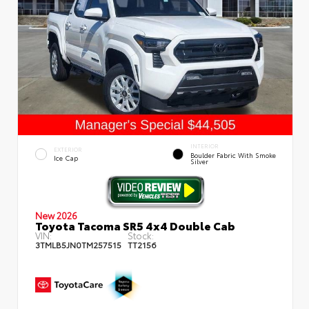
INTERIOR
EXTERIOR
Boulder Fabric With Smoke
Ice Cap
Silver
New 2026
Toyota Tacoma SR5 4x4 Double Cab
VIN:
Stock:
3TMLB5JN0TM257515
TT2156