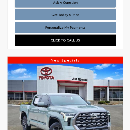
Test
Ask A Question
Get Today’s Price
Personalize My Payments
CLICK TO CALL US
New Specials