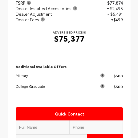
TSRP
$77,874
Dealer Installed Accessories
+ $2,495
Dealer Adjustment
- $5,491
Dealer Fees
+$499
ADVERTISED PRICE
$75,377
Additional Available Offers
$500
Military
$500
College Graduate
Quick Contact