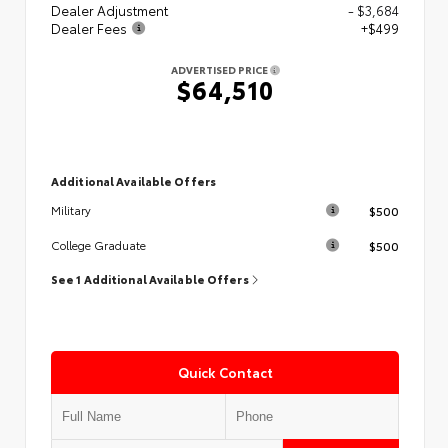
Dealer Adjustment
- $3,684
Dealer Fees
+$499
ADVERTISED PRICE
$64,510
Additional Available Offers
$500
Military
$500
College Graduate
See 1 Additional Available Offers
Quick Contact