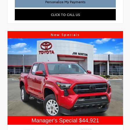
Personalize My Payments
CLICK TO CALL US
New Specials
INTERIOR