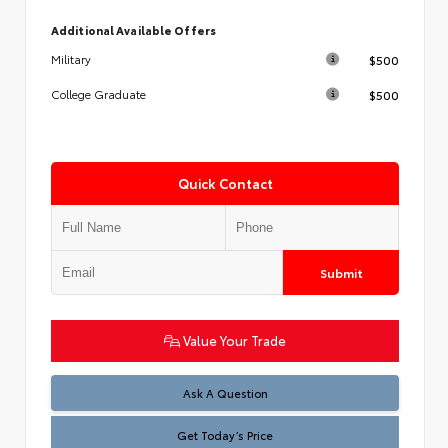
Additional Available Offers
$500
Military
$500
College Graduate
Quick Contact
Submit
Value Your Trade
Test
Ask A Question
Get Today’s Price