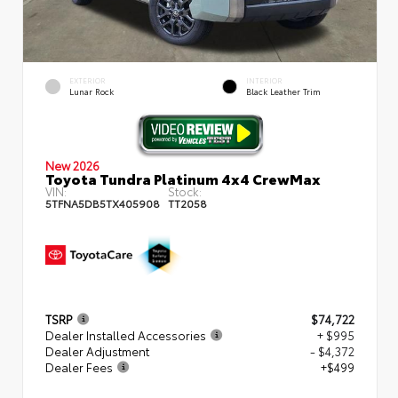
EXTERIOR
INTERIOR
Lunar Rock
Black Leather Trim
New 2026
Toyota Tundra Platinum 4x4 CrewMax
VIN:
Stock:
5TFNA5DB5TX405908
TT2058
TSRP
$74,722
Dealer Installed Accessories
+ $995
Dealer Adjustment
- $4,372
Dealer Fees
+$499