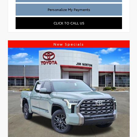
Personalize My Payments
CLICK TO CALL US
New Specials