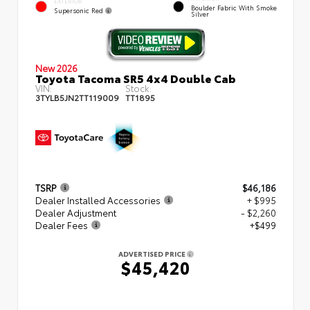
EXTERIOR
Boulder Fabric With Smoke
Supersonic Red
Silver
New 2026
Toyota Tacoma SR5 4x4 Double Cab
VIN:
Stock:
3TYLB5JN2TT119009
TT1895
TSRP
$46,186
Dealer Installed Accessories
+ $995
Dealer Adjustment
- $2,260
Dealer Fees
+$499
ADVERTISED PRICE
$45,420