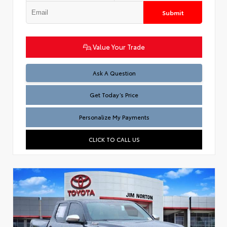
Submit
Value Your Trade
Test
Ask A Question
Get Today’s Price
Personalize My Payments
CLICK TO CALL US