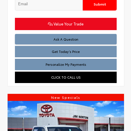
Submit
Value Your Trade
Test
Ask A Question
Get Today’s Price
Personalize My Payments
CLICK TO CALL US
New Specials