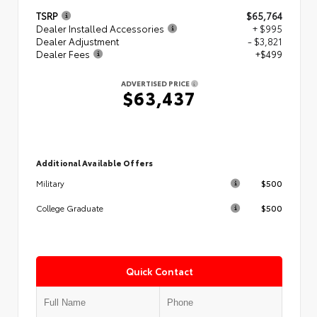
TSRP
$65,764
Dealer Installed Accessories
+ $995
Dealer Adjustment
- $3,821
Dealer Fees
+$499
ADVERTISED PRICE
$63,437
Additional Available Offers
$500
Military
$500
College Graduate
Quick Contact