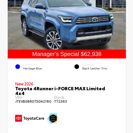
EXTERIOR
INTERIOR
Heritage Blue
Black Leather Trim
New 2026
Toyota 4Runner i-FORCE MAX Limited
4x4
VIN:
Stock:
JTEVB5BR0T5042180
TT2363