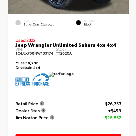
EXTERIOR
INTERIOR
Sting-Gray Clearcoat
Black
Used 2022
Jeep Wrangler Unlimited Sahara 4xe 4x4
VIN:
Stock:
1C4JJXP68NW103174
TT2620A
Miles
50,230
Drivetrain
4x4
Retail Price
$26,353
Dealer Fees
+$499
Jim Norton Price
$26,852