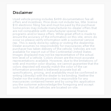
Disclaimer
Used vehicle pricing includes $499 documentation fee all
offers and incentives. Price does not include tax, title. license
$10 electronic filing fee and must be paid by the purchaser.
Some prices may include manufacturer-to-dealer offers that
are not compatible with manufacturer special finance
programs and/or lease offers. While great effort is made to
ensure the accuracy of the information on this site, errors do
occur so please verify information with a customer service
rep. This is easily done by calling or visiting the dealership.
Dealer assumes no responsibility for inaccuracies after the
purchaser has taken delivery of the vehicle. Vehicles are not
available for export out of the Continental United States.
Images displayed may not be representative of the actual
trim level of a vehicle. Colors shown are the most accurate
representations available. However, due to the limitations of
web and monitor color display, we cannot guarantee that the
colors depicted will exactly match the color of the car.
Information provided is believed accurate but all
specifications, pricing, and availability must be confirmed in
writing (directly) with the dealer to be binding. Neither the
Dealer nor the website provider is responsible for any
inaccuracies contained herein and by using this application
you the customer acknowledge the foregoing and accept
such terms. Not all vehicles are located on-site.