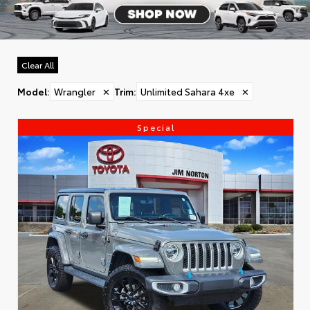
Clear All
Model
:
Wrangler
✕
Trim
:
Unlimited Sahara 4xe
✕
Special