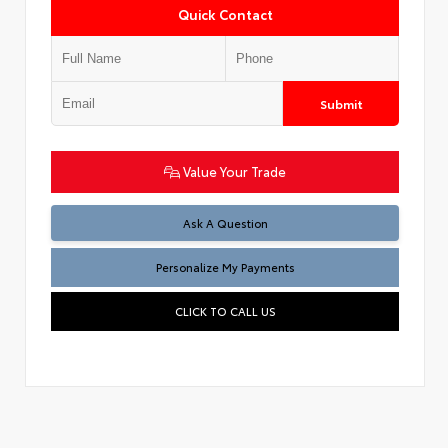
Quick Contact
Submit
Value Your Trade
Ask A Question
Personalize My Payments
CLICK TO CALL US