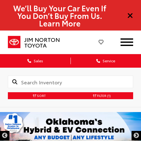
We’ll Buy Your Car Even If
You Don’t Buy From Us.
Learn More
JIM NORTON
TOYOTA
Sales
Service
SORT
FILTER
(1)