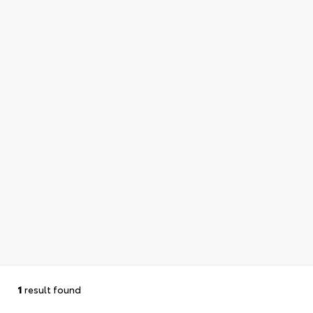
1
result found