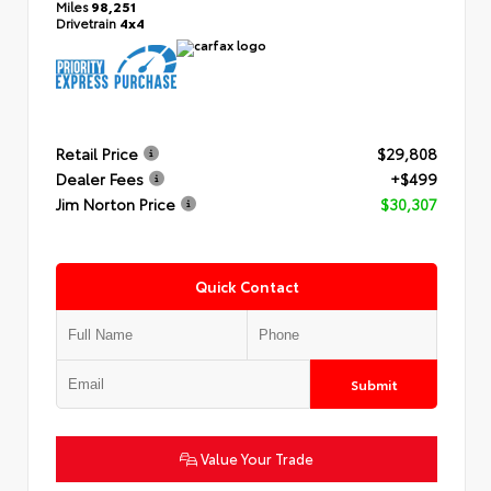
Miles
98,251
Drivetrain
4x4
Retail Price
$29,808
Dealer Fees
+$499
Jim Norton Price
$30,307
Quick Contact
Submit
Value Your Trade