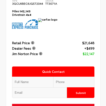
VIN:
Stock:
3GCUKREC6JG572044
TT3071A
Miles
142,143
Drivetrain
4x4
Retail Price
$21,648
Dealer Fees
+$499
Jim Norton Price
$22,147
Quick Contact
Submit