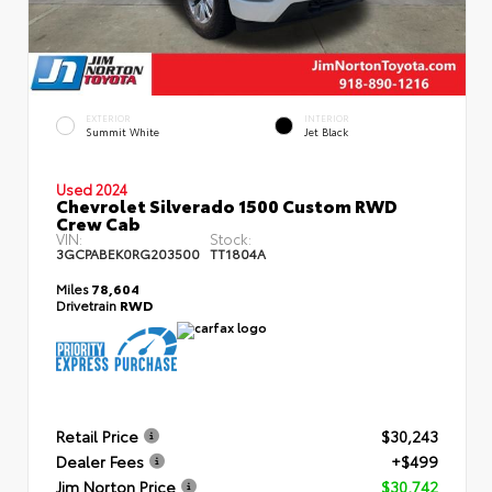
EXTERIOR
INTERIOR
Summit White
Jet Black
Used 2024
Chevrolet Silverado 1500 Custom RWD
Crew Cab
VIN:
Stock:
3GCPABEK0RG203500
TT1804A
Miles
78,604
Drivetrain
RWD
Retail Price
$30,243
Dealer Fees
+$499
Jim Norton Price
$30,742