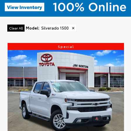
Model
:
Silverado 1500
✕
Clear All
Special