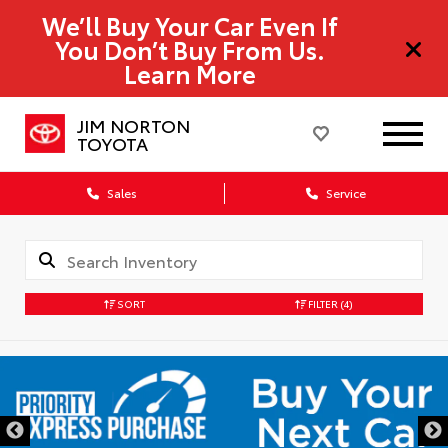
We’ll Buy Your Car Even If
You Don’t Buy From Us.
Learn More
JIM NORTON
TOYOTA
Sales
Service
SORT
FILTER
(4)