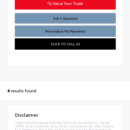
Value Your Trade
Ask A Question
Personalize My Payments
CLICK TO CALL US
4
results found
Disclaimer
Used vehicle pricing includes $499 documentation fee all
offers and incentives. Price does not include tax, title. license
$10 electronic filing fee and must be paid by the purchaser.