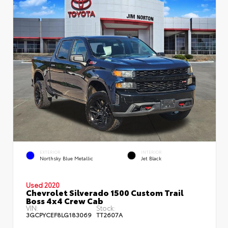
EXTERIOR
INTERIOR
Northsky Blue Metallic
Jet Black
Used 2020
Chevrolet Silverado 1500 Custom Trail
Boss 4x4 Crew Cab
VIN:
Stock:
3GCPYCEF8LG183069
TT2607A