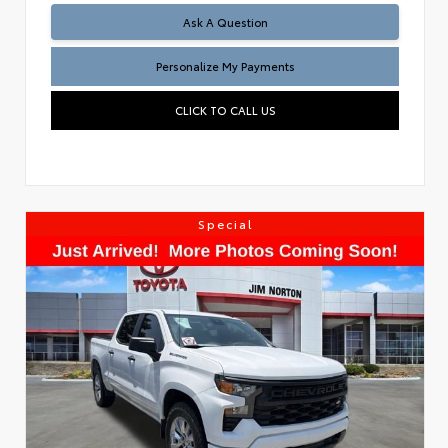
Ask A Question
Personalize My Payments
CLICK TO CALL US
Special