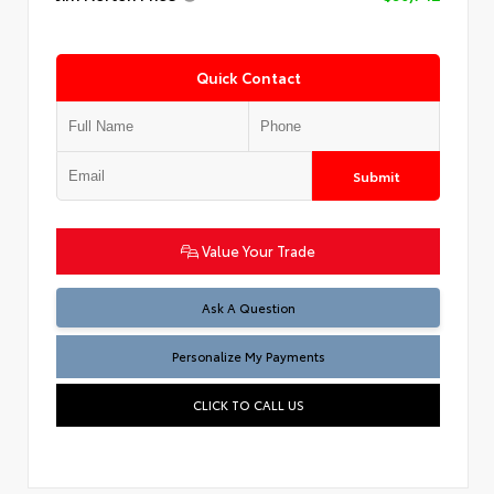
Quick Contact
Submit
Value Your Trade
Ask A Question
Personalize My Payments
CLICK TO CALL US