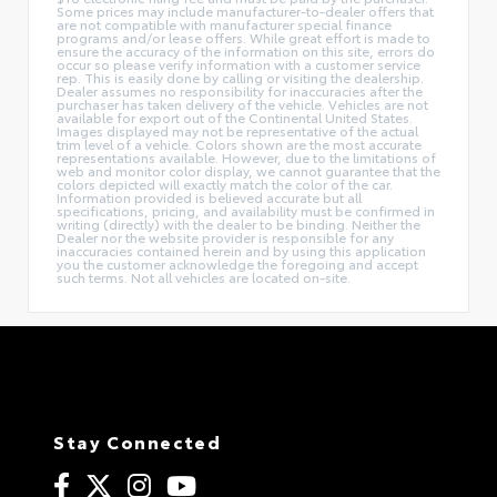
Some prices may include manufacturer-to-dealer offers that
are not compatible with manufacturer special finance
programs and/or lease offers. While great effort is made to
ensure the accuracy of the information on this site, errors do
occur so please verify information with a customer service
rep. This is easily done by calling or visiting the dealership.
Dealer assumes no responsibility for inaccuracies after the
purchaser has taken delivery of the vehicle. Vehicles are not
available for export out of the Continental United States.
Images displayed may not be representative of the actual
trim level of a vehicle. Colors shown are the most accurate
representations available. However, due to the limitations of
web and monitor color display, we cannot guarantee that the
colors depicted will exactly match the color of the car.
Information provided is believed accurate but all
specifications, pricing, and availability must be confirmed in
writing (directly) with the dealer to be binding. Neither the
Dealer nor the website provider is responsible for any
inaccuracies contained herein and by using this application
you the customer acknowledge the foregoing and accept
such terms. Not all vehicles are located on-site.
Stay Connected