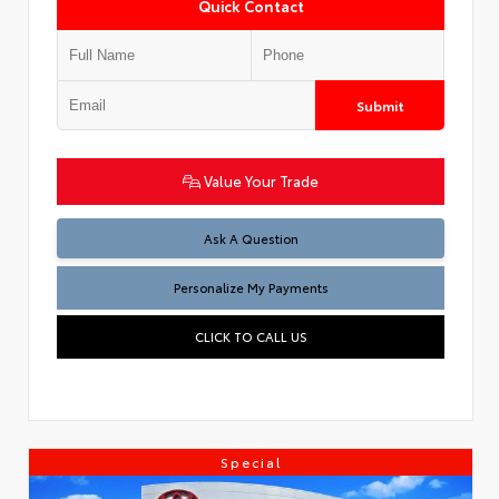
Quick Contact
Submit
Value Your Trade
Ask A Question
Personalize My Payments
CLICK TO CALL US
Special