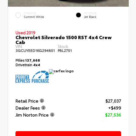
EXTERIOR
INTERIOR
Summit White
Jet Black
Used 2019
Chevrolet Silverado 1500 RST 4x4 Crew
Cab
VIN:
Stock:
3GCUYEED1KG294851
PBL2751
Miles
137,668
Drivetrain
4x4
Retail Price
$27,037
Dealer Fees
+$499
Jim Norton Price
$27,536