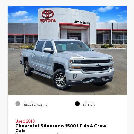
EXTERIOR
INTERIOR
Silver Ice Metallic
Jet Black
Used 2018
Chevrolet Silverado 1500 LT 4x4 Crew
Cab