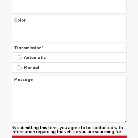
Color
Transmission
*
Automatic
Manual
Message
By submitting this form, you agree to be contacted with
information regarding the vehicle you are searching for.