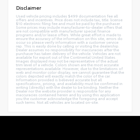
Disclaimer
Used vehicle pricing includes $499 documentation fee all
offers and incentives. Price does not include tax, title. license
$10 electronic filing fee and must be paid by the purchaser.
Some prices may include manufacturer-to-dealer offers that
are not compatible with manufacturer special finance
programs and/or lease offers. While great effort is made to
ensure the accuracy of the information on this site, errors do
occur so please verify information with a customer service
rep. This is easily done by calling or visiting the dealership.
Dealer assumes no responsibility for inaccuracies after the
purchaser has taken delivery of the vehicle. Vehicles are not
available for export out of the Continental United States.
Images displayed may not be representative of the actual
trim level of a vehicle. Colors shown are the most accurate
representations available. However, due to the limitations of
web and monitor color display, we cannot guarantee that the
colors depicted will exactly match the color of the car.
Information provided is believed accurate but all
specifications, pricing, and availability must be confirmed in
writing (directly) with the dealer to be binding. Neither the
Dealer nor the website provider is responsible for any
inaccuracies contained herein and by using this application
you the customer acknowledge the foregoing and accept
such terms. Not all vehicles are located on-site.