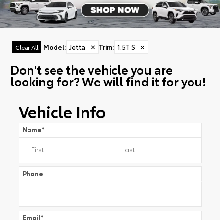
Model
:
Jetta
✕
Trim
:
1.5T S
✕
Clear All
Don't see the vehicle you are
looking for? We will find it for you!
Vehicle Info
Name
*
Phone
Email
*