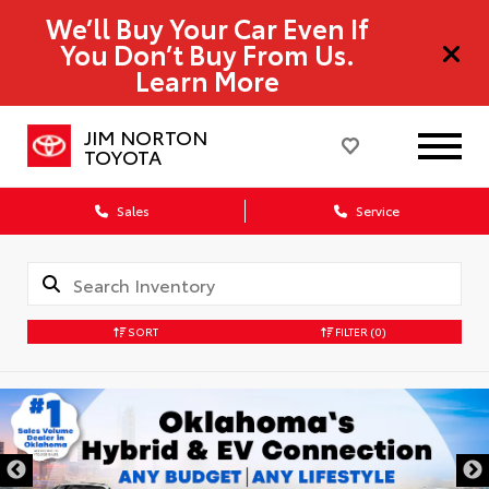
We’ll Buy Your Car Even If
You Don’t Buy From Us.
Learn More
JIM NORTON
TOYOTA
Sales
Service
SORT
FILTER
(0)