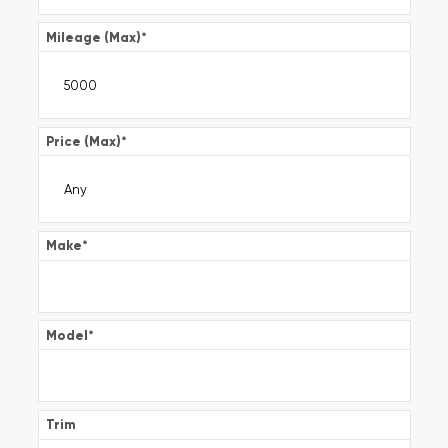
Mileage (Max)
*
Price (Max)
*
Make
*
Model
*
Trim