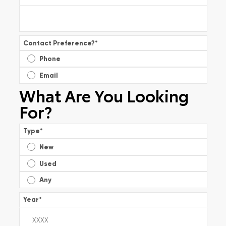
Contact Preference?
*
Phone
Email
What Are You Looking
For?
Type
*
New
Used
Any
Year
*