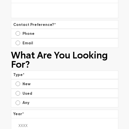
Contact Preference?
*
Phone
Email
What Are You Looking
For?
Type
*
New
Used
Any
Year
*