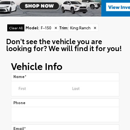
Model
:
F-150
✕
Trim
:
King Ranch
✕
Clear All
Don't see the vehicle you are
looking for? We will find it for you!
Vehicle Info
Name
*
Phone
Email
*