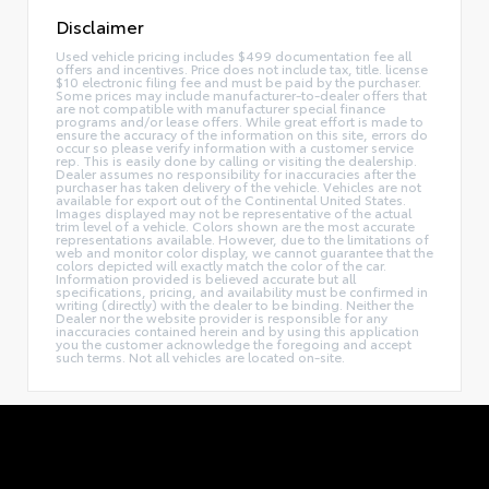
Disclaimer
Used vehicle pricing includes $499 documentation fee all
offers and incentives. Price does not include tax, title. license
$10 electronic filing fee and must be paid by the purchaser.
Some prices may include manufacturer-to-dealer offers that
are not compatible with manufacturer special finance
programs and/or lease offers. While great effort is made to
ensure the accuracy of the information on this site, errors do
occur so please verify information with a customer service
rep. This is easily done by calling or visiting the dealership.
Dealer assumes no responsibility for inaccuracies after the
purchaser has taken delivery of the vehicle. Vehicles are not
available for export out of the Continental United States.
Images displayed may not be representative of the actual
trim level of a vehicle. Colors shown are the most accurate
representations available. However, due to the limitations of
web and monitor color display, we cannot guarantee that the
colors depicted will exactly match the color of the car.
Information provided is believed accurate but all
specifications, pricing, and availability must be confirmed in
writing (directly) with the dealer to be binding. Neither the
Dealer nor the website provider is responsible for any
inaccuracies contained herein and by using this application
you the customer acknowledge the foregoing and accept
such terms. Not all vehicles are located on-site.