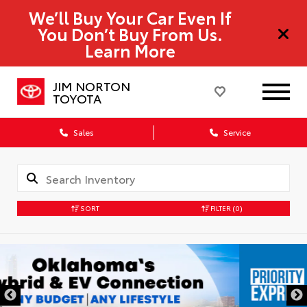
We’ll Buy Your Car Even If
You Don’t Buy From Us.
Learn More
JIM NORTON
TOYOTA
Sales
Service
SORT
FILTER
(0)