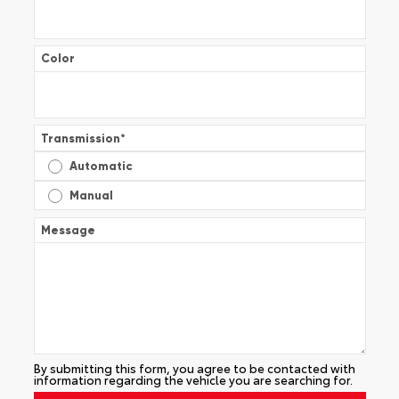
Color
Transmission
*
Automatic
Manual
Message
By submitting this form, you agree to be contacted with
information regarding the vehicle you are searching for.