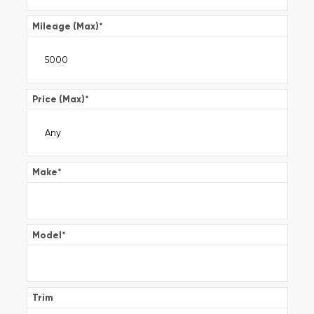
Mileage (Max)
*
Price (Max)
*
Make
*
Model
*
Trim