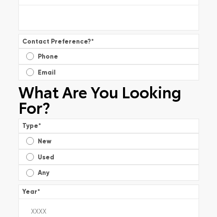
Contact Preference?
*
Phone
Email
What Are You Looking
For?
Type
*
New
Used
Any
Year
*