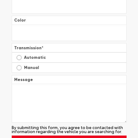
Color
Transmission
*
Automatic
Manual
Message
By submitting this form, you agree to be contacted with
information regarding the vehicle you are searching for.