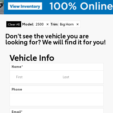
Model
:
2500
✕
Trim
:
Big Horn
✕
Clear All
Don't see the vehicle you are
looking for? We will find it for you!
Vehicle Info
Name
*
Phone
Email
*