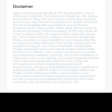
Disclaimer
Used vehicle pricing includes $499 documentation fee all
offers and incentives. Price does not include tax, title. license
$10 electronic filing fee and must be paid by the purchaser.
Some prices may include manufacturer-to-dealer offers that
are not compatible with manufacturer special finance
programs and/or lease offers. While great effort is made to
ensure the accuracy of the information on this site, errors do
occur so please verify information with a customer service
rep. This is easily done by calling or visiting the dealership.
Dealer assumes no responsibility for inaccuracies after the
purchaser has taken delivery of the vehicle. Vehicles are not
available for export out of the Continental United States.
Images displayed may not be representative of the actual
trim level of a vehicle. Colors shown are the most accurate
representations available. However, due to the limitations of
web and monitor color display, we cannot guarantee that the
colors depicted will exactly match the color of the car.
Information provided is believed accurate but all
specifications, pricing, and availability must be confirmed in
writing (directly) with the dealer to be binding. Neither the
Dealer nor the website provider is responsible for any
inaccuracies contained herein and by using this application
you the customer acknowledge the foregoing and accept
such terms. Not all vehicles are located on-site.