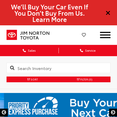
We’ll Buy Your Car Even If
You Don’t Buy From Us.
Learn More
JIM NORTON
TOYOTA
Sales
Service
SORT
FILTER
(0)