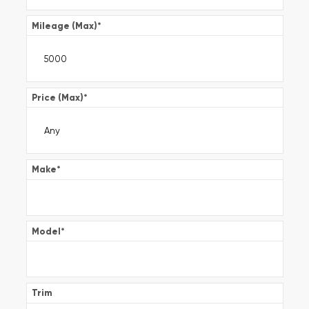
Mileage (Max)
*
Price (Max)
*
Make
*
Model
*
Trim